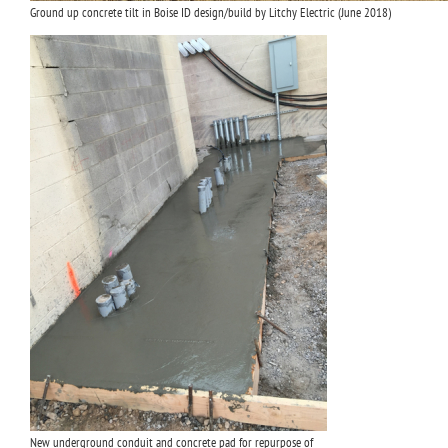
Ground up concrete tilt in Boise ID design/build by Litchy Electric (June 2018)
New underground conduit and concrete pad for repurpose of