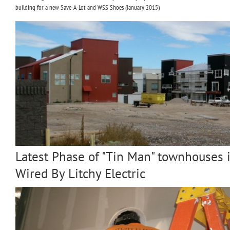
building for a new Save-A-Lot and WSS Shoes (January 2015)
Latest Phase of "Tin Man" townhouses
Wired By Litchy Electric