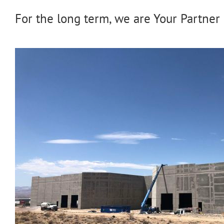
For the long term, we are Your Partner