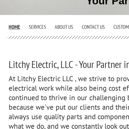
Your Par
HOME
SERVICES
ABOUT US
CONTACT US
CUSTOM
Litchy Electric, LLC - Your Partner 
At Litchy Electric LLC , we strive to pro
electrical work while also being cost e
continued to thrive in our challenging
because we've put our clients and their
always use quality parts and component
what we do, and we constantly look out 