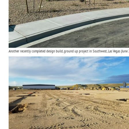
Another recently completed design build, ground up project in Southwest, Las Vegas (June