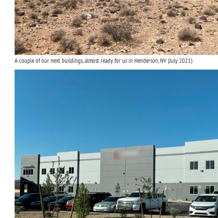
A couple of our next buildings, almost ready for us in Henderson, NV (July 2021)