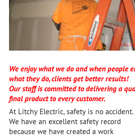
We enjoy what we do and when people e
what they do, clients get better results!
Our staff is committed to delivering a qua
final product to every customer.
At Litchy Electric, safety is no accident.
We have an excellent safety record
because we have created a work