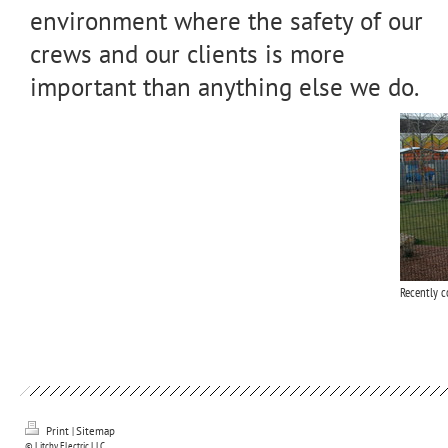
environment where the safety of our
crews and our clients is more
important than anything else we do.
Recently 
Print
|
Sitemap
© Litchy Electric LLC