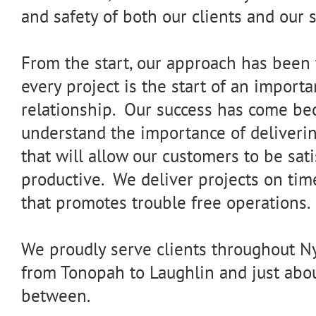
and safety of both our clients and our s
From the start, our approach has been t
every project is the start of an import
relationship. Our success has come b
understand the importance of deliveri
that will allow our customers to be sat
productive. We deliver projects on ti
that promotes trouble free operations.
We proudly serve clients throughout Ny
from Tonopah to Laughlin and just abo
between.