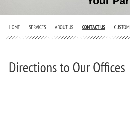
Your Par
HOME
SERVICES
ABOUT US
CONTACT US
CUSTOM
Directions to Our Offices