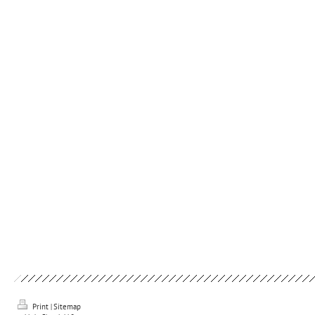
Print
|
Sitemap